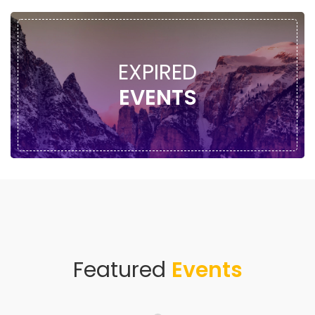
EXPIRED
EVENTS
Featured
Events