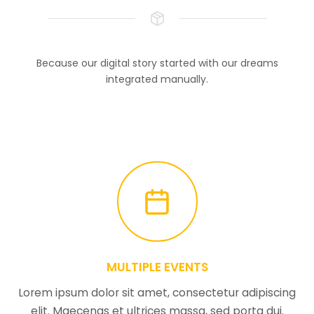
Because our digital story started with our dreams
integrated manually.
MULTIPLE EVENTS
Lorem ipsum dolor sit amet, consectetur adipiscing
elit. Maecenas et ultrices massa, sed porta dui.