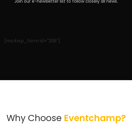
Join our e-newsletter list to follow closely all news.
[mc4wp_form id="306"]
Why Choose
Eventchamp?