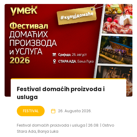
Festival domaćih proizvoda i
usluga
FESTIVAL
26. Augusta 2026.
Festival domaćih proizvoda i usluga | 26.08. | Ostrvo
Stara Ada, Banja Luka