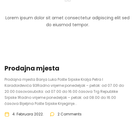
Lorem ipsum dolor sit amet consectetur adipiscing elit sed
do eiusmod tempor.
Prodajna mjesta
Prodajna mjesta Banja Luka Pošte Srpske Kralja Petra I
Karađorđevića 93Radno vrijeme:ponedeljak – petak: od 07.00 do
20.00 časovasubota: od 07.00 do 16.00 časova Trg Republike
Srpske 1Radno vrijeme:ponedeljak – petak: od 08.00 do 16.00
časova Bijeljina Pošte Srpske Knjeginje...
4. Februara 2022.
2 Comments