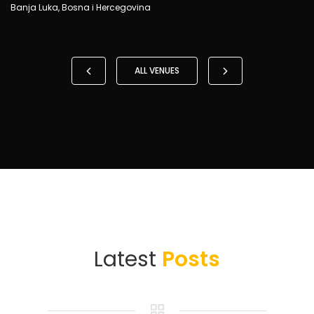
Banja Luka, Bosna i Hercegovina
ALL VENUES
Latest
Posts