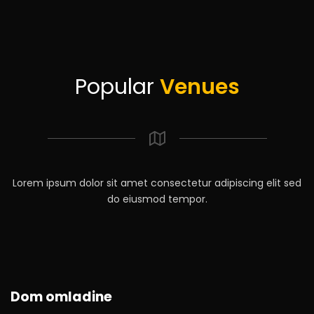
Popular
Venues
Lorem ipsum dolor sit amet consectetur adipiscing elit sed
do eiusmod tempor.
Dom omladine