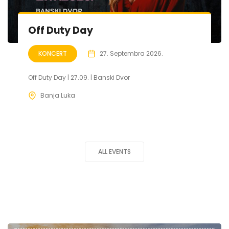
Off Duty Day
KONCERT
27. Septembra 2026.
Off Duty Day | 27.09. | Banski Dvor
Banja Luka
ALL EVENTS