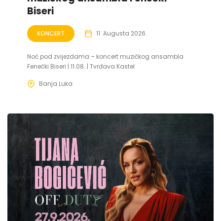
Biseri
KONCERT
11. Augusta 2026.
Noć pod zvijezdama – koncert muzičkog ansambla
Fenečki Biseri | 11.08. | Tvrđava Kastel
Banja Luka