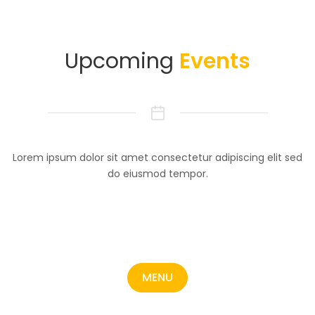
Upcoming
Events
Lorem ipsum dolor sit amet consectetur adipiscing elit sed
do eiusmod tempor.
MENU