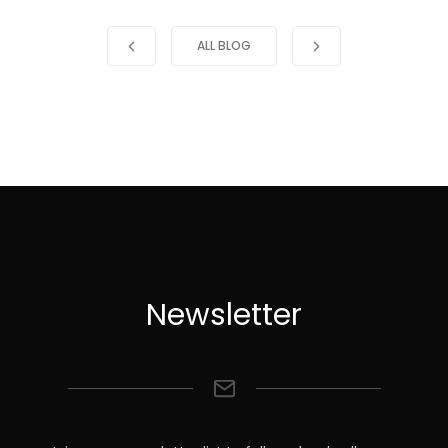
ALL BLOG
Newsletter