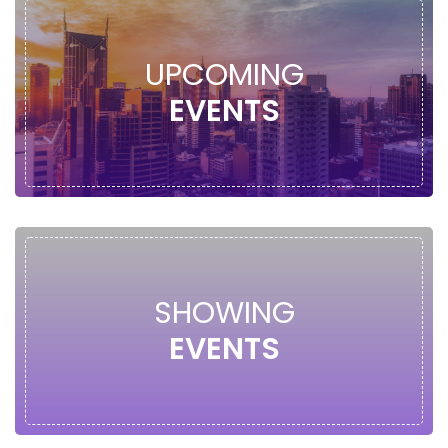
UPCOMING
EVENTS
SHOWING
EVENTS