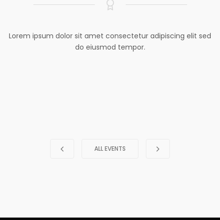
Lorem ipsum dolor sit amet consectetur adipiscing elit sed
do eiusmod tempor.
ALL EVENTS