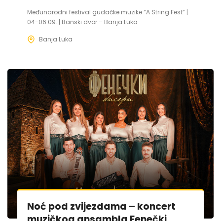
Međunarodni festival gudačke muzike “A String Fest” |
04-06.09. | Banski dvor – Banja Luka
Banja Luka
Noć pod zvijezdama – koncert
muzičkog ansambla Fenečki