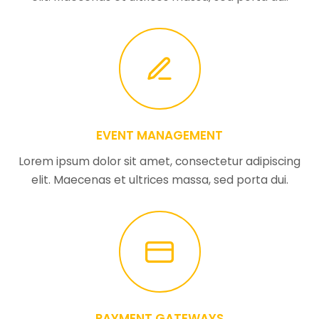
EVENT MANAGEMENT
Lorem ipsum dolor sit amet, consectetur adipiscing
elit. Maecenas et ultrices massa, sed porta dui.
PAYMENT GATEWAYS