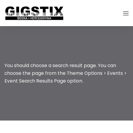
You should choose a search result page. You can
choose the page from the Theme Options > Events >
Event Search Results Page option.