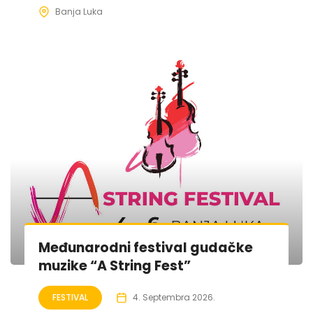
Banja Luka
Međunarodni festival gudačke
muzike “A String Fest”
FESTIVAL
4. Septembra 2026.