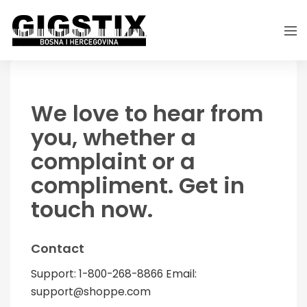
We love to hear from
you, whether a
complaint or a
compliment. Get in
touch now.
Contact
Support: 1-800-268-8866 Email:
support@shoppe.com