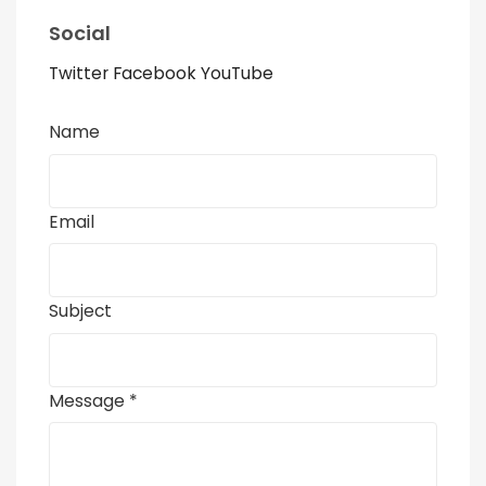
Social
Twitter
Facebook
YouTube
Name
Email
Subject
Message *